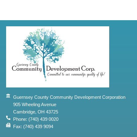
Guernsey County Community Development Corporation
905 Wheeling Avenue
Cambridge, OH 43725
Phone: (740) 439 0020
Fax: (740) 439 9094