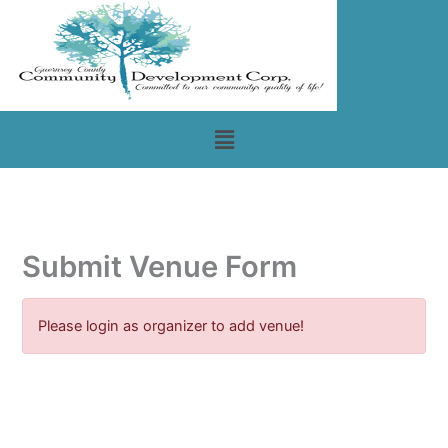
Skip
to
content
Menu
Submit Venue Form
Please login as organizer to add venue!