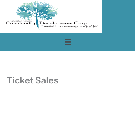
Skip
to
content
Menu
Ticket Sales