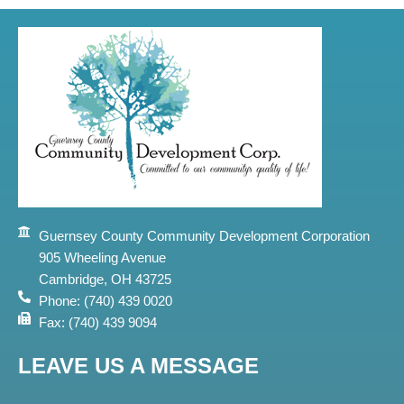
Guernsey County Community Development Corporation
905 Wheeling Avenue
Cambridge, OH 43725
Phone: (740) 439 0020
Fax: (740) 439 9094
LEAVE US A MESSAGE