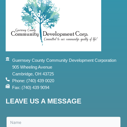
Guernsey County Community Development Corporation
905 Wheeling Avenue
Cambridge, OH 43725
Phone: (740) 439 0020
Fax: (740) 439 9094
LEAVE US A MESSAGE