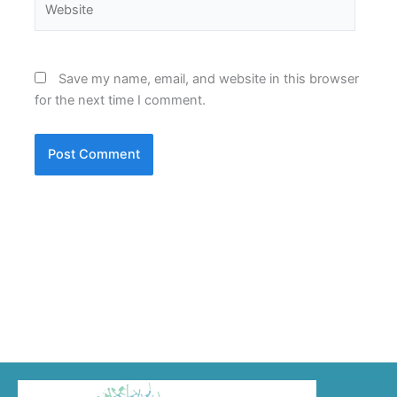
Save my name, email, and website in this browser
for the next time I comment.