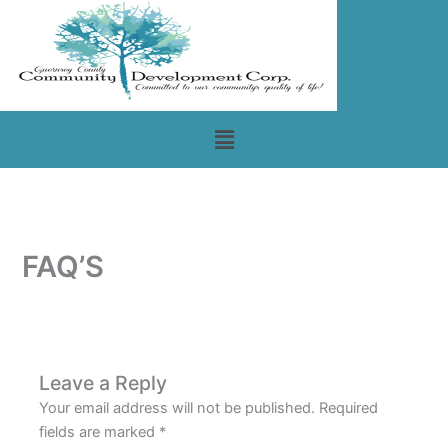
Skip
to
content
Menu
FAQ’S
Leave a Reply
Your email address will not be published.
Required
fields are marked
*