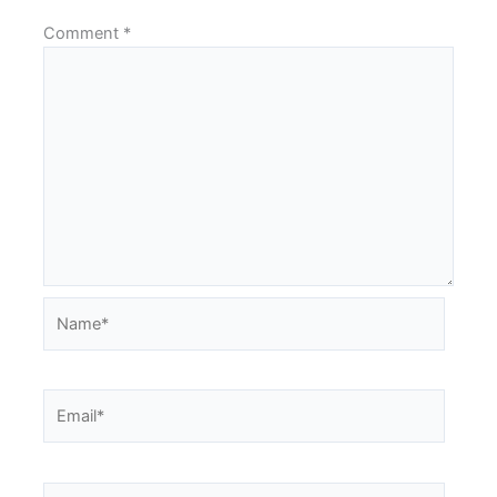
Comment
*
Name*
Email*
Website