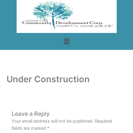
Skip
to
content
Menu
Under Construction
Leave a Reply
Your email address will not be published.
Required
fields are marked
*