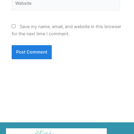
Save my name, email, and website in this browser
for the next time I comment.