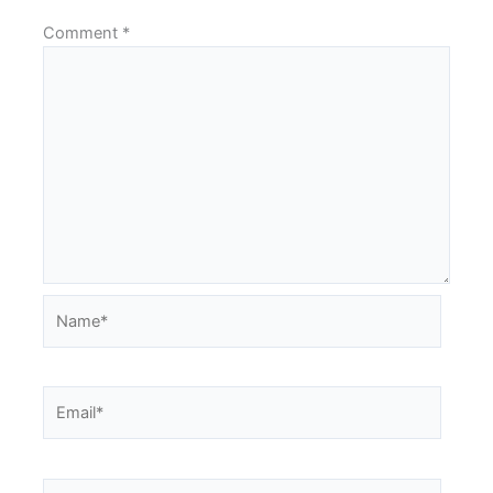
Comment
*
Name*
Email*
Website