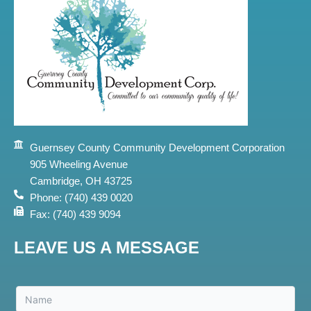
Guernsey County Community Development Corporation
905 Wheeling Avenue
Cambridge, OH 43725
Phone: (740) 439 0020
Fax: (740) 439 9094
LEAVE US A MESSAGE