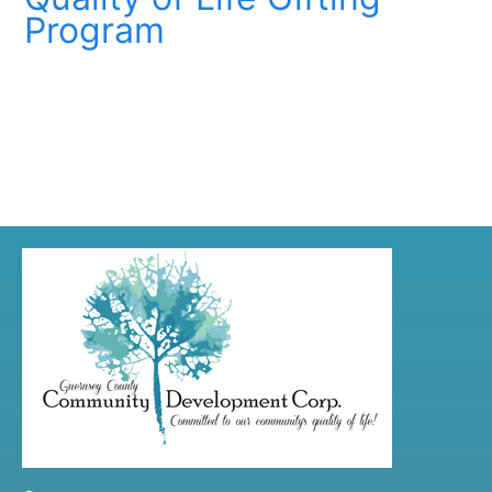
Program