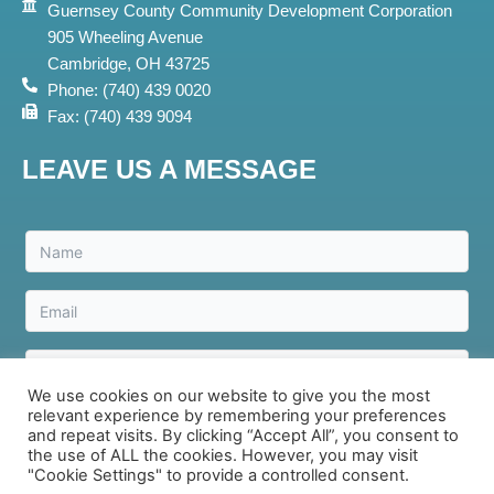
Guernsey County Community Development Corporation
905 Wheeling Avenue
Cambridge, OH 43725
Phone: (740) 439 0020
Fax: (740) 439 9094
LEAVE US A MESSAGE
We use cookies on our website to give you the most
relevant experience by remembering your preferences
Send Message
and repeat visits. By clicking “Accept All”, you consent to
the use of ALL the cookies. However, you may visit
"Cookie Settings" to provide a controlled consent.