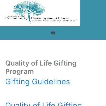
Skip
to
content
Menu
Quality of Life Gifting
Program
Gifting Guidelines
Quality of Life Gifting